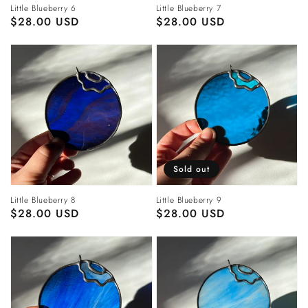
Little Blueberry 6
Little Blueberry 7
Regular
$28.00 USD
Regular
$28.00 USD
price
price
Sold out
Little Blueberry 8
Little Blueberry 9
Regular
$28.00 USD
Regular
$28.00 USD
price
price