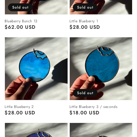
Sold out
Sold out
Blueberry Bunch 13
Little Blueberry 1
Regular
$62.00 USD
Regular
$28.00 USD
price
price
Sold out
Little Blueberry 2
Little Blueberry 3 / seconds
Regular
$28.00 USD
Regular
$18.00 USD
price
price