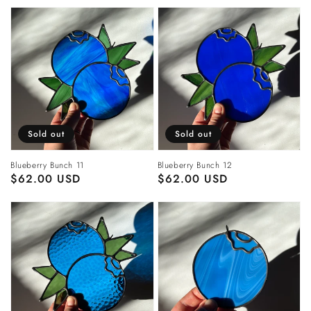
Sold out
Sold out
Blueberry Bunch 11
Blueberry Bunch 12
Regular
$62.00 USD
Regular
$62.00 USD
price
price