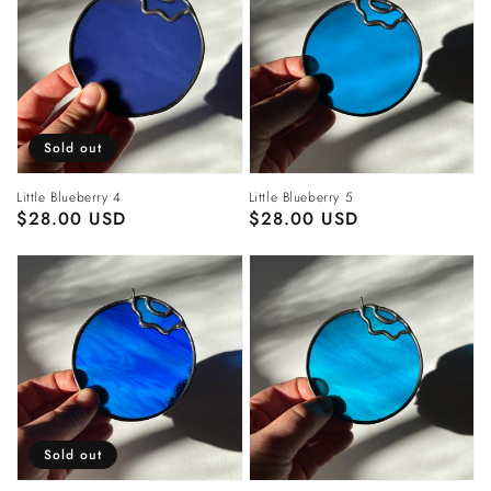
Sold out
Little Blueberry 4
Little Blueberry 5
Regular
$28.00 USD
Regular
$28.00 USD
price
price
Sold out