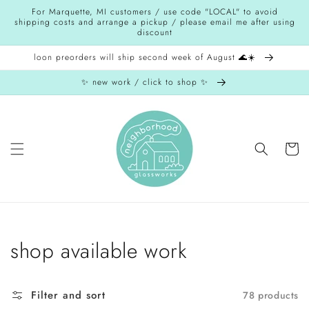
Skip to
For Marquette, MI customers / use code "LOCAL" to avoid
content
shipping costs and arrange a pickup / please email me after using
discount
loon preorders will ship second week of August 🌊☀️
✨ new work / click to shop ✨
Cart
Collection:
shop available work
Filter and sort
78 products