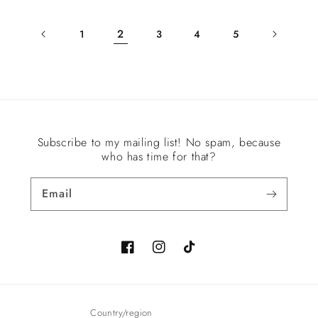
2
1
3
4
5
Subscribe to my mailing list! No spam, because
who has time for that?
Email
Facebook
Instagram
TikTok
Country/region