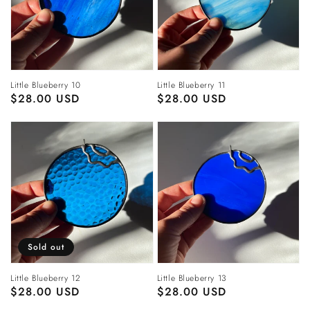
Little Blueberry 10
Little Blueberry 11
Regular
$28.00 USD
Regular
$28.00 USD
price
price
Sold out
Little Blueberry 12
Little Blueberry 13
Regular
$28.00 USD
Regular
$28.00 USD
price
price